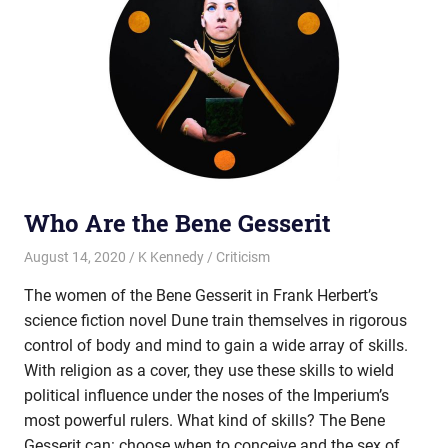
Who Are the Bene Gesserit
August 14, 2020
K Kennedy
Criticism
The women of the Bene Gesserit in Frank Herbert’s
science fiction novel Dune train themselves in rigorous
control of body and mind to gain a wide array of skills.
With religion as a cover, they use these skills to wield
political influence under the noses of the Imperium’s
most powerful rulers. What kind of skills? The Bene
Gesserit can: choose when to conceive and the sex of