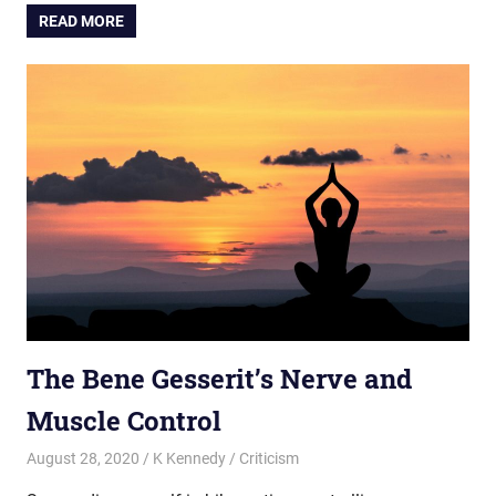
READ MORE
The Bene Gesserit’s Nerve and
Muscle Control
August 28, 2020
K Kennedy
Criticism