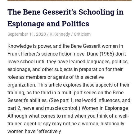
The Bene Gesserit’s Schooling in
Espionage and Politics
September 11, 2020
K Kennedy
Criticism
Knowledge is power, and the Bene Gesserit women in
Frank Herbert’s science fiction novel Dune (1965) don’t
leave school until they have learned languages, politics,
espionage, and other subjects in preparation for their
roles as members or agents of this secretive
organization. This article explores these aspects of their
training, as the third in a multi-part series on the Bene
Gesserit’s abilities. (See part 1, real-world influences, and
part 2, nerve and muscle control.) Women in Espionage
Although what comes to mind when you think of a well-
trained agent or spy may not be a woman, historically
women have “effectively