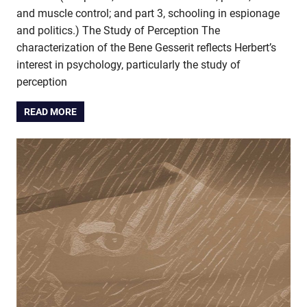
and muscle control; and part 3, schooling in espionage
and politics.) The Study of Perception The
characterization of the Bene Gesserit reflects Herbert’s
interest in psychology, particularly the study of
perception
READ MORE