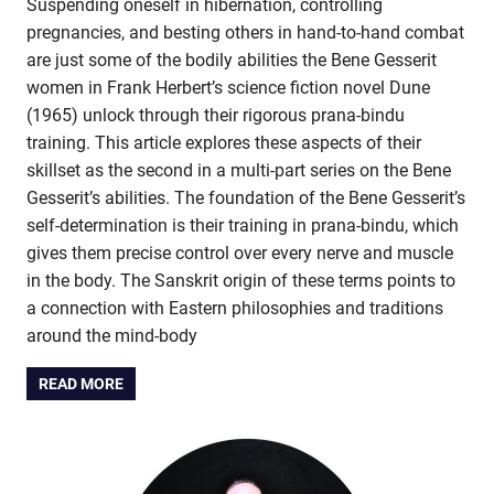
Suspending oneself in hibernation, controlling
pregnancies, and besting others in hand-to-hand combat
are just some of the bodily abilities the Bene Gesserit
women in Frank Herbert’s science fiction novel Dune
(1965) unlock through their rigorous prana-bindu
training. This article explores these aspects of their
skillset as the second in a multi-part series on the Bene
Gesserit’s abilities. The foundation of the Bene Gesserit’s
self-determination is their training in prana-bindu, which
gives them precise control over every nerve and muscle
in the body. The Sanskrit origin of these terms points to
a connection with Eastern philosophies and traditions
around the mind-body
READ MORE