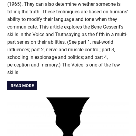
(1965). They can also determine whether someone is
telling the truth. These techniques are based on humans’
ability to modify their language and tone when they
communicate. This article explores the Bene Gesserit’s
skills in the Voice and Truthsaying as the fifth in a multi-
part series on their abilities. (See part 1, real-world
influences; part 2, nerve and muscle control; part 3,
schooling in espionage and politics; and part 4,
perception and memory.) The Voice is one of the few
skills
READ MORE