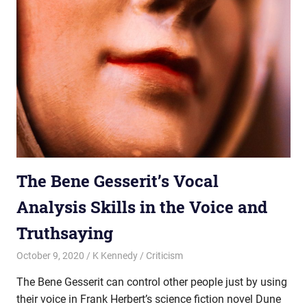
The Bene Gesserit’s Vocal
Analysis Skills in the Voice and
Truthsaying
October 9, 2020
K Kennedy
Criticism
The Bene Gesserit can control other people just by using
their voice in Frank Herbert’s science fiction novel Dune