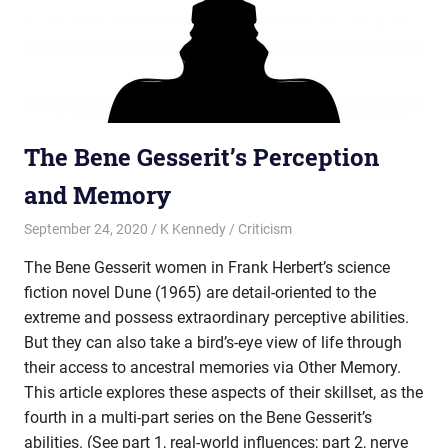
The Bene Gesserit’s Perception
and Memory
September 24, 2020
K Kennedy
Criticism
The Bene Gesserit women in Frank Herbert’s science
fiction novel Dune (1965) are detail-oriented to the
extreme and possess extraordinary perceptive abilities.
But they can also take a bird’s-eye view of life through
their access to ancestral memories via Other Memory.
This article explores these aspects of their skillset, as the
fourth in a multi-part series on the Bene Gesserit’s
abilities. (See part 1, real-world influences; part 2, nerve