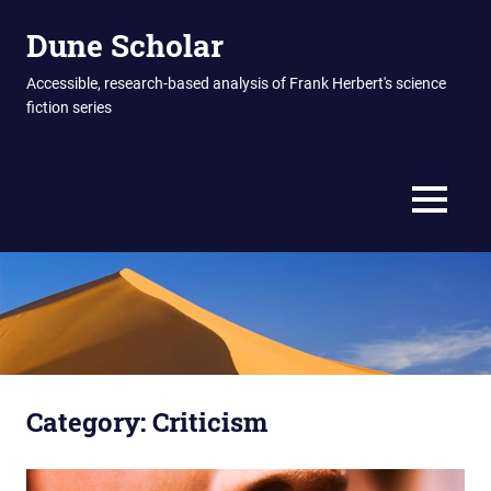
Skip
Dune Scholar
to
content
Accessible, research-based analysis of Frank Herbert's science
fiction series
MENU
Category:
Criticism