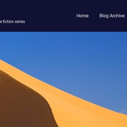
Home
Blog Archive
 fiction series