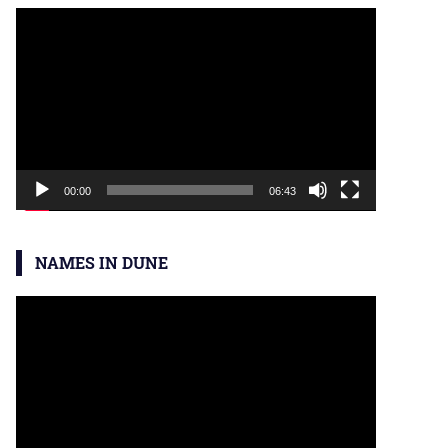
Video
Player
00:00
06:43
NAMES IN DUNE
Video
Player