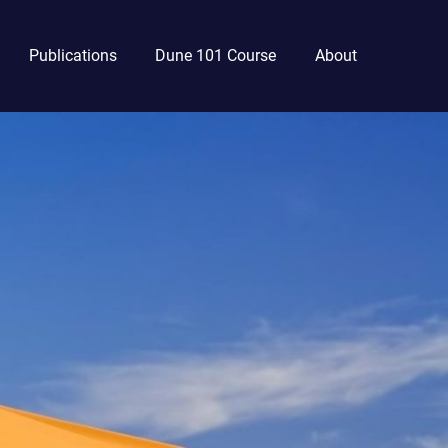
Publications
Dune 101 Course
About