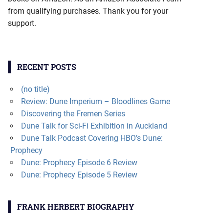
from qualifying purchases. Thank you for your
support.
RECENT POSTS
(no title)
Review: Dune Imperium – Bloodlines Game
Discovering the Fremen Series
Dune Talk for Sci-Fi Exhibition in Auckland
Dune Talk Podcast Covering HBO’s Dune:
Prophecy
Dune: Prophecy Episode 6 Review
Dune: Prophecy Episode 5 Review
FRANK HERBERT BIOGRAPHY