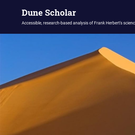
Skip
Dune Scholar
to
content
Accessible, research-based analysis of Frank Herbert's science