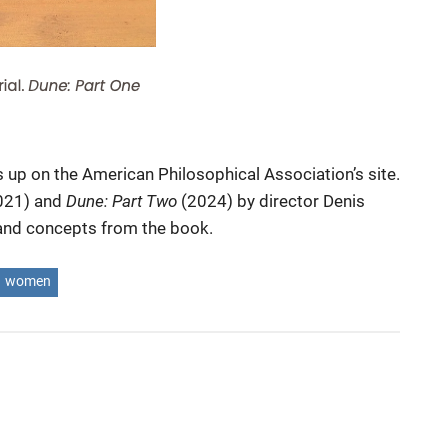
s up on the American Philosophical Association’s site.
021) and
Dune: Part Two
(2024) by director Denis
s and concepts from the book.
women