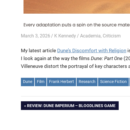
March 3, 2026
K Kennedy
Academia
,
Criticism
My latest article
Dune’s Discomfort with Religion
i
I look again at the way the films
Dune: Part One
(2
Villeneuve distort the portrayal of key character
Dune
Film
Frank Herbert
Research
Science Fiction
Post
PREVIOUS
REVIEW: DUNE IMPERIUM – BLOODLINES GAME
POST:
navigation