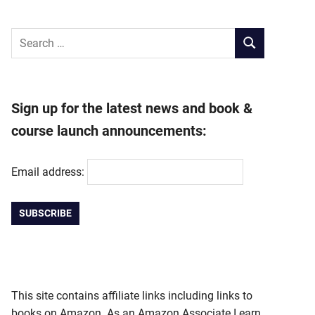
Search
SEARCH
for:
Sign up for the latest news and book &
course launch announcements:
Email address:
This site contains affiliate links including links to
books on Amazon. As an Amazon Associate I earn