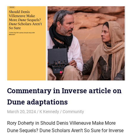
Commentary in Inverse article on
Dune adaptations
March 20, 2024
K Kennedy
Community
Rory Doherty in Should Denis Villeneuve Make More
Dune Sequels? Dune Scholars Aren’t So Sure for Inverse