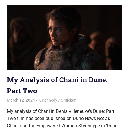
My Analysis of Chani in Dune:
Part Two
March 12, 2024
K Kennedy
Criticism
My analysis of Chani in Denis Villeneuve’s Dune: Part
Two film has been published on Dune News Net as
Chani and the Empowered Woman Stereotype in ‘Dune: