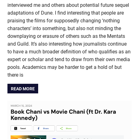
interviewed me and others about potential future sequel
adaptations of Dune. I find interesting that people are
praising the films for supposedly changing ‘nothing
characters’ into something, but also not minding the
downplaying or erasure of others such as the Mentats
and Guild. It’s also interesting how journalists continue
to have a much broader definition of who qualifies as an
expert or scholar and tend to draw from their own media
pools. Academics may be harder to get a hold of but
there is
READ MORE