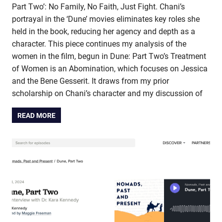
Part Two’: No Family, No Faith, Just Fight. Chani’s
portrayal in the ‘Dune’ movies eliminates key roles she
held in the book, reducing her agency and depth as a
character. This piece continues my analysis of the
women in the film, begun in Dune: Part Two’s Treatment
of Women is an Abomination, which focuses on Jessica
and the Bene Gesserit. It draws from my prior
scholarship on Chani’s character and my discussion of
READ MORE