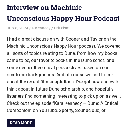
Interview on Machinic
Unconscious Happy Hour Podcast
July 8, 2024
K Kennedy
Criticism
I had a great discussion with Cooper and Taylor on the
Machinic Unconscious Happy Hour podcast. We covered
all sorts of topics relating to Dune, from how my books
came to be, our favorite books in the Dune series, and
some deeper theoretical perspectives based on our
academic backgrounds. And of course we had to talk
about the recent film adaptations. I’ve got new angles to
think about in future Dune scholarship, and hopefully
listeners find something interesting to pick up on as well.
Check out the episode “Kara Kennedy – Dune: A Critical
Companion” on YouTube, Spotify, Soundcloud, or
READ MORE