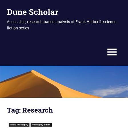
Skip
Dune Scholar
to
content
Accessible, research-based analysis of Frank Herbert's science
fiction series
MENU
Tag:
Research