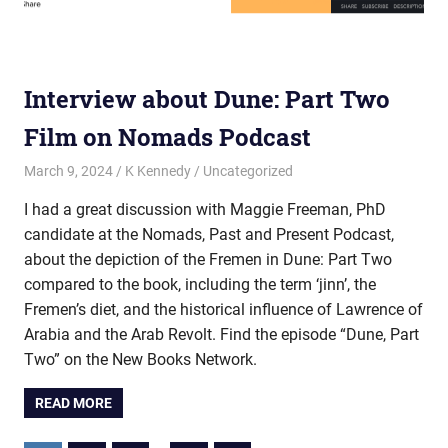
Interview about Dune: Part Two
Film on Nomads Podcast
March 9, 2024
K Kennedy
Uncategorized
I had a great discussion with Maggie Freeman, PhD
candidate at the Nomads, Past and Present Podcast,
about the depiction of the Fremen in Dune: Part Two
compared to the book, including the term ‘jinn’, the
Fremen’s diet, and the historical influence of Lawrence of
Arabia and the Arab Revolt. Find the episode “Dune, Part
Two” on the New Books Network.
READ MORE