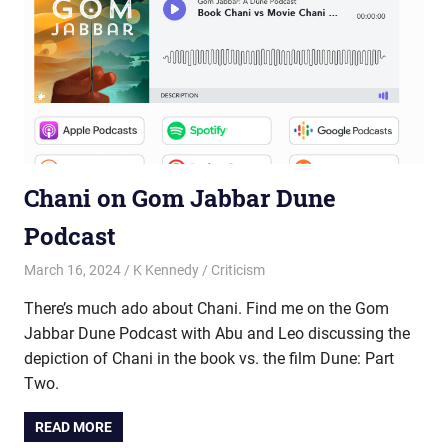
Chani on Gom Jabbar Dune
Podcast
March 16, 2024
K Kennedy
Criticism
There’s much ado about Chani. Find me on the Gom
Jabbar Dune Podcast with Abu and Leo discussing the
depiction of Chani in the book vs. the film Dune: Part
Two.
READ MORE