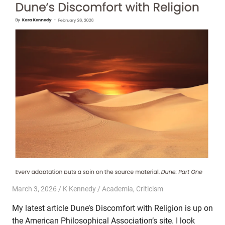
March 3, 2026
K Kennedy
Academia
,
Criticism
My latest article Dune’s Discomfort with Religion is up on
the American Philosophical Association’s site. I look