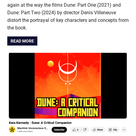
again at the way the films Dune: Part One (2021) and
Dune: Part Two (2024) by director Denis Villeneuve
distort the portrayal of key characters and concepts from
the book.
READ MORE