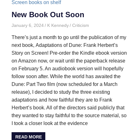
New Book Out Soon
January 6, 2024
K Kennedy
Criticism
There’s just a month to go until the publication of my
next book, Adaptations of Dune: Frank Herbert’s
Story on Screen! Pre-order the Kindle ebook version
on Amazon now, or wait until the paperback release
on February 5. An audiobook version will hopefully
follow soon after. While the world has awaited the
Dune: Part Two film (now scheduled for a March
release), I decided to study the three existing
adaptations and how faithful they are to Frank
Herbert’s book. All of the directors said publicly that
they wanted to stay faithful to the source material, so
I took a closer look at the evidence
READ MORE