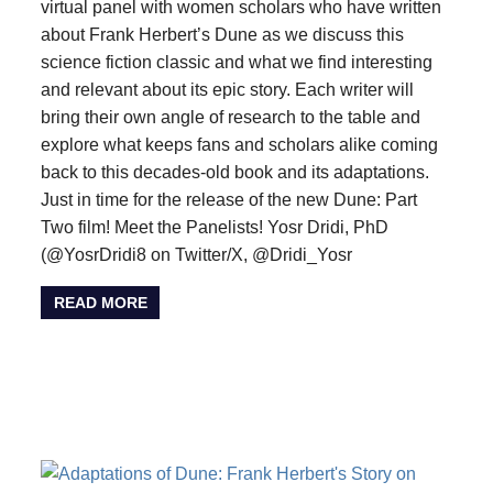
virtual panel with women scholars who have written
about Frank Herbert’s Dune as we discuss this
science fiction classic and what we find interesting
and relevant about its epic story. Each writer will
bring their own angle of research to the table and
explore what keeps fans and scholars alike coming
back to this decades-old book and its adaptations.
Just in time for the release of the new Dune: Part
Two film! Meet the Panelists! Yosr Dridi, PhD
(@YosrDridi8 on Twitter/X, @Dridi_Yosr
READ MORE