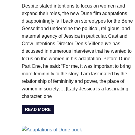
Despite stated intentions to focus on women and
expand their roles, the new Dune film adaptations
disappointingly fall back on stereotypes for the Bene
Gesserit and undermine the political, religious, and
maternal agency of Jessica in particular. Cast and
Crew Intentions Director Denis Villeneuve has
discussed in numerous interviews that he wanted to
focus on the women in his adaptation. Before Dune:
Part One, he said: “For me, it was important to bring
more femininity to the story. I am fascinated by the
relationship of femininity and power, the place of
women in society…. [Lady Jessica]’s a fascinating
character, one
READ MORE