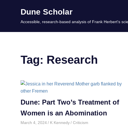
Skip
Dune Scholar
to
content
Accessible, research-based analysis of Frank Herbert's scie
Tag:
Research
Dune: Part Two’s Treatment of
Women is an Abomination
March 4, 2024
K Kennedy
Criticism