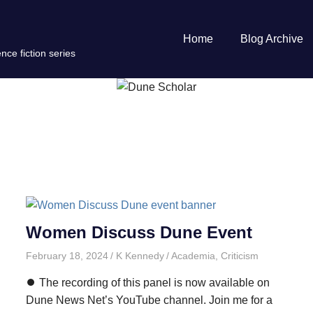
Home
Blog Archive
nce fiction series
Women Discuss Dune Event
February 18, 2024
K Kennedy
Academia
,
Criticism
⏺️ The recording of this panel is now available on
Dune News Net’s YouTube channel. Join me for a