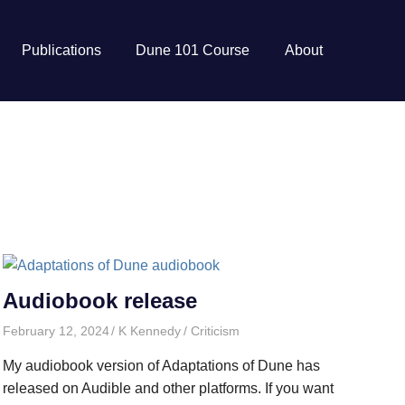
Publications
Dune 101 Course
About
Audiobook release
February 12, 2024
K Kennedy
Criticism
My audiobook version of Adaptations of Dune has
released on Audible and other platforms. If you want