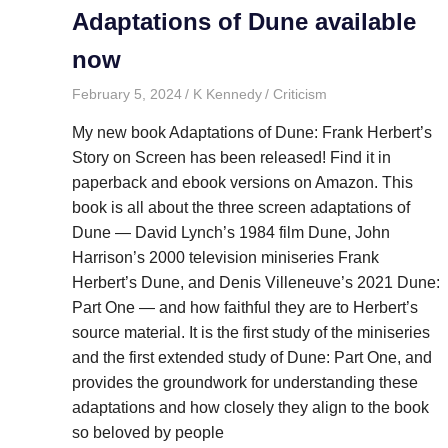
Adaptations of Dune available
now
February 5, 2024
K Kennedy
Criticism
My new book Adaptations of Dune: Frank Herbert’s
Story on Screen has been released! Find it in
paperback and ebook versions on Amazon. This
book is all about the three screen adaptations of
Dune — David Lynch’s 1984 film Dune, John
Harrison’s 2000 television miniseries Frank
Herbert’s Dune, and Denis Villeneuve’s 2021 Dune:
Part One — and how faithful they are to Herbert’s
source material. It is the first study of the miniseries
and the first extended study of Dune: Part One, and
provides the groundwork for understanding these
adaptations and how closely they align to the book
so beloved by people