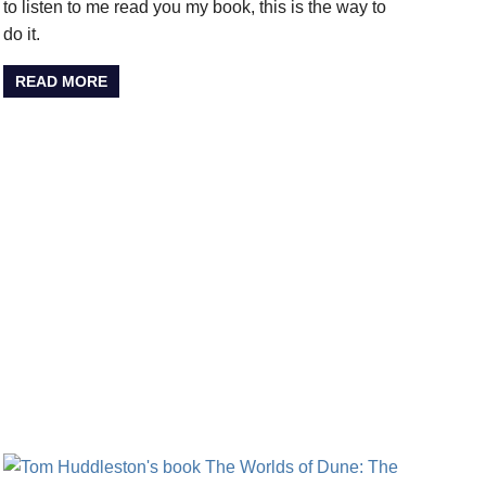
to listen to me read you my book, this is the way to
do it.
READ MORE