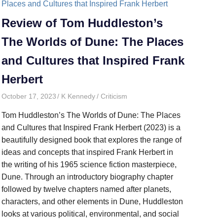
Review of Tom Huddleston’s
The Worlds of Dune: The Places
and Cultures that Inspired Frank
Herbert
October 17, 2023
K Kennedy
Criticism
Tom Huddleston’s The Worlds of Dune: The Places
and Cultures that Inspired Frank Herbert (2023) is a
beautifully designed book that explores the range of
ideas and concepts that inspired Frank Herbert in
the writing of his 1965 science fiction masterpiece,
Dune. Through an introductory biography chapter
followed by twelve chapters named after planets,
characters, and other elements in Dune, Huddleston
looks at various political, environmental, and social