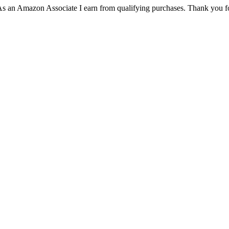
. As an Amazon Associate I earn from qualifying purchases. Thank you f