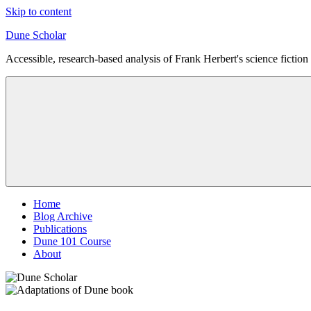
Skip to content
Dune Scholar
Accessible, research-based analysis of Frank Herbert's science fiction 
Home
Blog Archive
Publications
Dune 101 Course
About