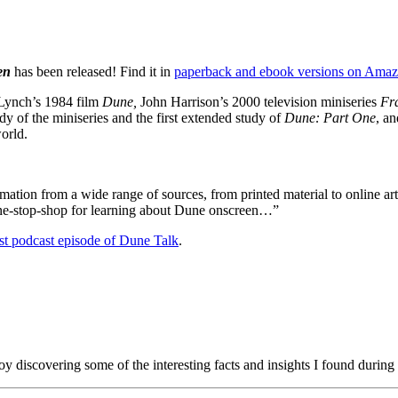
een
has been released! Find it in
paperback and ebook versions on Ama
ynch’s 1984 film
Dune,
John Harrison’s 2000 television miniseries
Fr
tudy of the miniseries and the first extended study of
Dune: Part One
, a
orld.
tion from a wide range of sources, from printed material to online art
 one-stop-shop for learning about Dune onscreen…”
est podcast episode of
Dune Talk
.
oy discovering some of the interesting facts and insights I found during