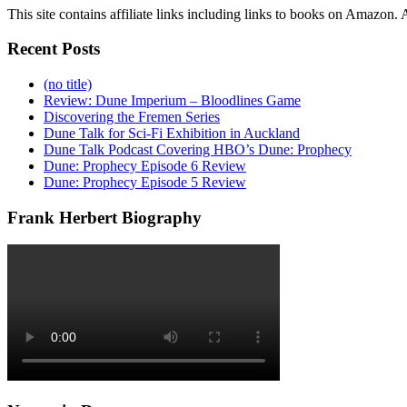
This site contains affiliate links including links to books on Amazon
Recent Posts
(no title)
Review: Dune Imperium – Bloodlines Game
Discovering the Fremen Series
Dune Talk for Sci-Fi Exhibition in Auckland
Dune Talk Podcast Covering HBO’s Dune: Prophecy
Dune: Prophecy Episode 6 Review
Dune: Prophecy Episode 5 Review
Frank Herbert Biography