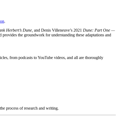
zon
.
ank Herbert’s Dune,
and Denis Villeneuve’s 2021
Dune: Part One —
nd provides the groundwork for understanding these adaptations and
icles, from podcasts to YouTube videos, and all are thoroughly
 the process of research and writing.