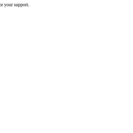
or your support.