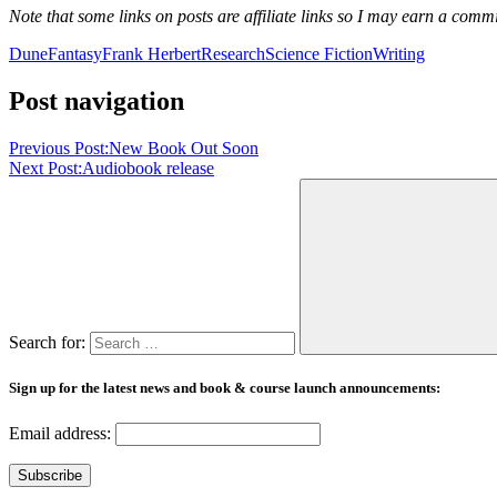
Note that some links on posts are affiliate links so I may earn a comm
Dune
Fantasy
Frank Herbert
Research
Science Fiction
Writing
Post navigation
Previous Post:
New Book Out Soon
Next Post:
Audiobook release
Search for:
Sign up for the latest news and book & course launch announcements:
Email address: