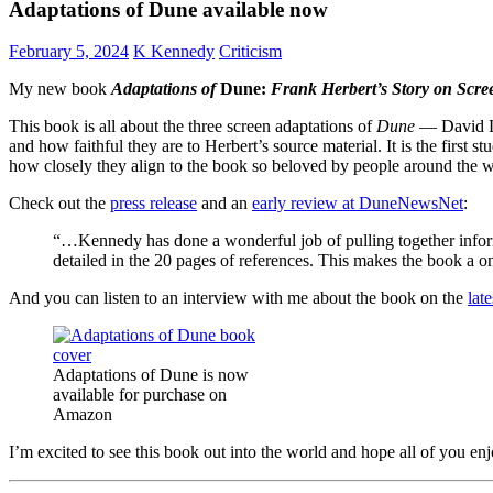
Adaptations of Dune available now
February 5, 2024
K Kennedy
Criticism
My new book
Adaptations of
Dune:
Frank Herbert’s Story on Scr
This book is all about the three screen adaptations of
Dune
— David L
and how faithful they are to Herbert’s source material. It is the first s
how closely they align to the book so beloved by people around the w
Check out the
press release
and an
early review at DuneNewsNet
:
“…Kennedy has done a wonderful job of pulling together informa
detailed in the 20 pages of references. This makes the book a
And you can listen to an interview with me about the book on the
lat
Adaptations of Dune is now
available for purchase on
Amazon
I’m excited to see this book out into the world and hope all of you enj