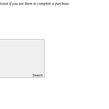
ission if you use them to complete a purchase.
Search