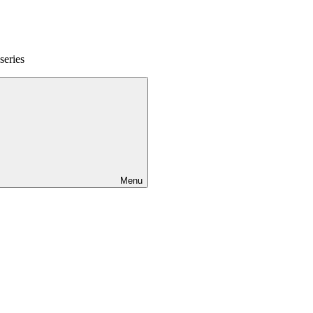
series
Menu