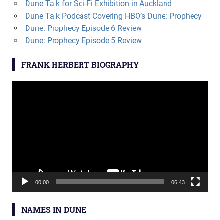
Dune Talk for Sci-Fi Exhibition in Auckland
Dune Talk Podcast Covering HBO’s Dune: Prophecy
Dune: Prophecy Episode 6 Review
Dune: Prophecy Episode 5 Review
FRANK HERBERT BIOGRAPHY
Video
Player
00:00
06:43
NAMES IN DUNE