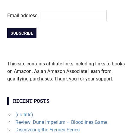
Email address:
This site contains affiliate links including links to books
on Amazon. As an Amazon Associate I earn from
qualifying purchases. Thank you for your support.
RECENT POSTS
(no title)
Review: Dune Imperium – Bloodlines Game
Discovering the Fremen Series