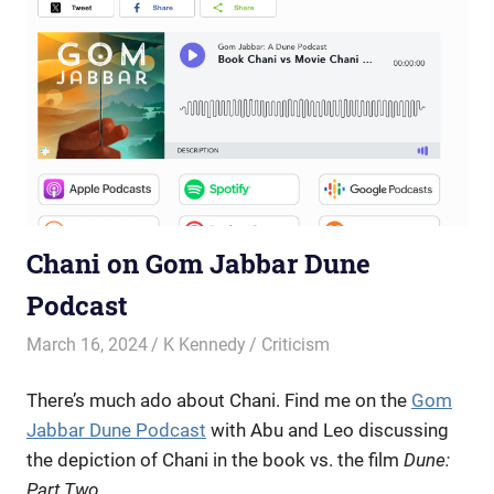
Chani on Gom Jabbar Dune
Podcast
March 16, 2024
K Kennedy
Criticism
There’s much ado about Chani.
Find me on the
Gom
Jabbar Dune Podcast
with Abu and Leo
discussing
the depiction of Chani in the book vs. the film
Dune:
Part Two
.