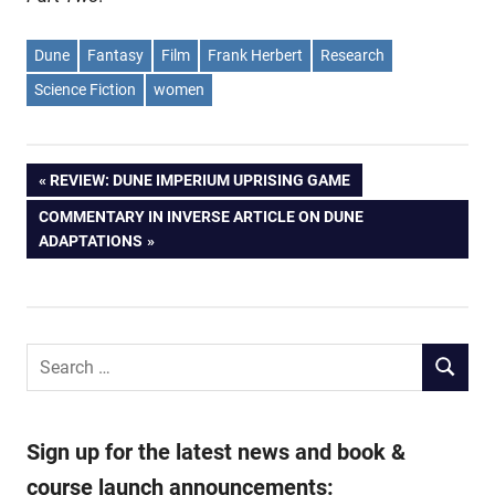
Dune
Fantasy
Film
Frank Herbert
Research
Science Fiction
women
Post
PREVIOUS
REVIEW: DUNE IMPERIUM UPRISING GAME
POST:
NEXT
COMMENTARY IN INVERSE ARTICLE ON DUNE
navigation
POST:
ADAPTATIONS
Search
SEARCH
for:
Sign up for the latest news and book &
course launch announcements: