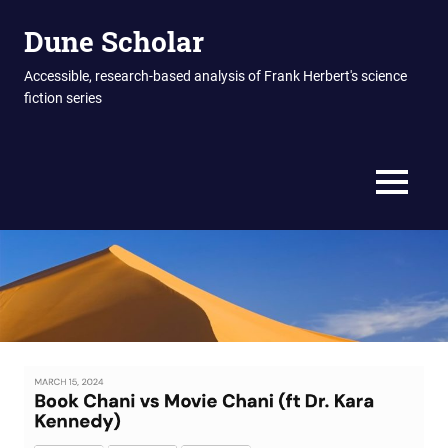
Skip
Dune Scholar
to
content
Accessible, research-based analysis of Frank Herbert's science
fiction series
MENU