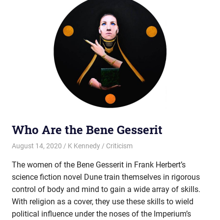
Who Are the Bene Gesserit
August 14, 2020
K Kennedy
Criticism
The women of the Bene Gesserit in Frank Herbert’s
science fiction novel Dune train themselves in rigorous
control of body and mind to gain a wide array of skills.
With religion as a cover, they use these skills to wield
political influence under the noses of the Imperium’s