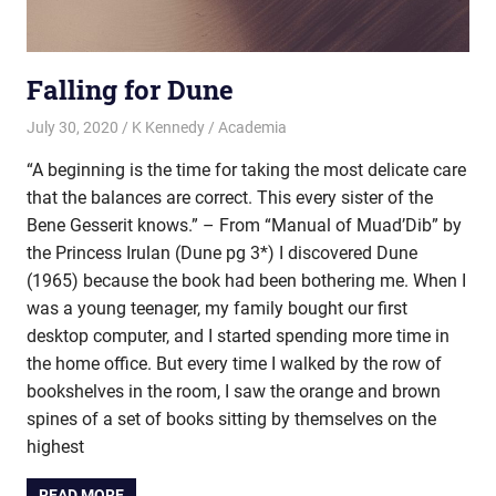
Falling for Dune
July 30, 2020
K Kennedy
Academia
“A beginning is the time for taking the most delicate care
that the balances are correct. This every sister of the
Bene Gesserit knows.” – From “Manual of Muad’Dib” by
the Princess Irulan (Dune pg 3*) I discovered Dune
(1965) because the book had been bothering me. When I
was a young teenager, my family bought our first
desktop computer, and I started spending more time in
the home office. But every time I walked by the row of
bookshelves in the room, I saw the orange and brown
spines of a set of books sitting by themselves on the
highest
READ MORE