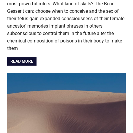
most powerful rulers. What kind of skills? The Bene
Gesserit can: choose when to conceive and the sex of
their fetus gain expanded consciousness of their female
ancestor’ memories implant phrases in others’
subconscious to control them in the future alter the
chemical composition of poisons in their body to make
them
READ MORE