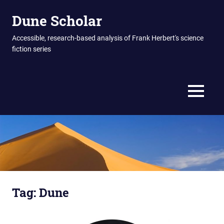
Skip
Dune Scholar
to
content
Accessible, research-based analysis of Frank Herbert's science
fiction series
MENU
Tag:
Dune