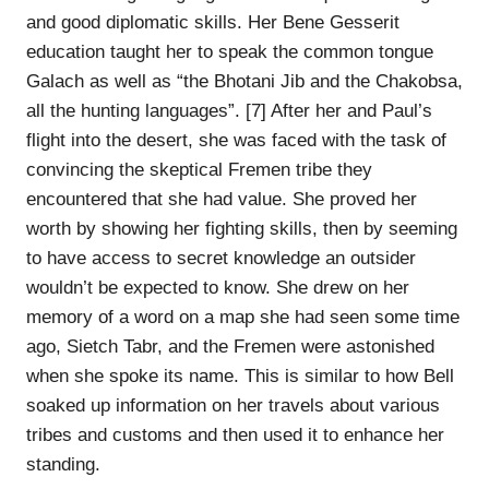
and good diplomatic skills. Her Bene Gesserit
education taught her to speak the common tongue
Galach as well as “the Bhotani Jib and the Chakobsa,
all the hunting languages”. [7] After her and Paul’s
flight into the desert, she was faced with the task of
convincing the skeptical Fremen tribe they
encountered that she had value. She proved her
worth by showing her fighting skills, then by seeming
to have access to secret knowledge an outsider
wouldn’t be expected to know. She drew on her
memory of a word on a map she had seen some time
ago, Sietch Tabr, and the Fremen were astonished
when she spoke its name. This is similar to how Bell
soaked up information on her travels about various
tribes and customs and then used it to enhance her
standing.