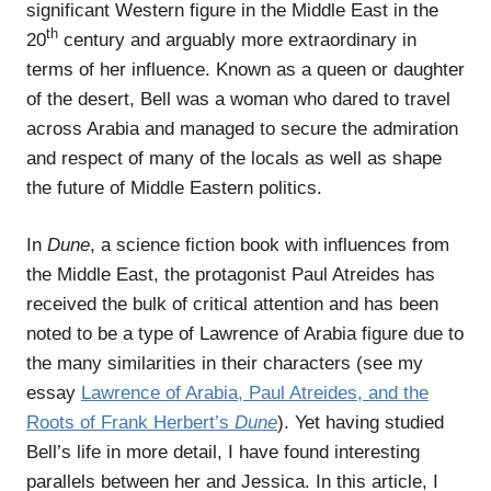
significant Western figure in the Middle East in the
th
20
century and arguably more extraordinary in
terms of her influence. Known as a queen or daughter
of the desert, Bell was a woman who dared to travel
across Arabia and managed to secure the admiration
and respect of many of the locals as well as shape
the future of Middle Eastern politics.
In
Dune
, a science fiction book with influences from
the Middle East, the protagonist Paul Atreides has
received the bulk of critical attention and has been
noted to be a type of Lawrence of Arabia figure due to
the many similarities in their characters (see my
essay
Lawrence of Arabia, Paul Atreides, and the
Roots of Frank Herbert’s
Dune
). Yet having studied
Bell’s life in more detail, I have found interesting
parallels between her and Jessica. In this article, I