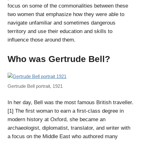
focus on some of the commonalities between these
two women that emphasize how they were able to
navigate unfamiliar and sometimes dangerous
territory and use their education and skills to
influence those around them.
Who was Gertrude Bell?
Gertrude Bell portrait, 1921
In her day, Bell was the most famous British traveller.
[1] The first woman to earn a first-class degree in
modern history at Oxford, she became an
archaeologist, diplomatist, translator, and writer with
a focus on the Middle East who authored many