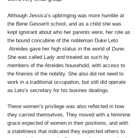
Although Jessica’s upbringing was more humble at
the Bene Gesserit school, and as a child she was
kept ignorant about who her parents were, her role as
the bound concubine of the nobleman Duke Leto
Atreides gave her high status in the world of
Dune
.
She was called Lady and treated as such by
members of the Atreides household, with access to
the fineries of the nobility. She also did not need to
work in a traditional occupation, but still did operate
as Leto’s secretary for his busines dealings.
These women’s privilege was also reflected in how
they carried themselves. They moved with a feminine
grace expected of women in their positions, and with
a stateliness that indicated they expected others to