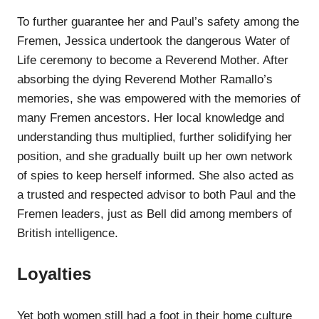
To further guarantee her and Paul’s safety among the
Fremen, Jessica undertook the dangerous Water of
Life ceremony to become a Reverend Mother. After
absorbing the dying Reverend Mother Ramallo’s
memories, she was empowered with the memories of
many Fremen ancestors. Her local knowledge and
understanding thus multiplied, further solidifying her
position, and she gradually built up her own network
of spies to keep herself informed. She also acted as
a trusted and respected advisor to both Paul and the
Fremen leaders, just as Bell did among members of
British intelligence.
Loyalties
Yet both women still had a foot in their home culture