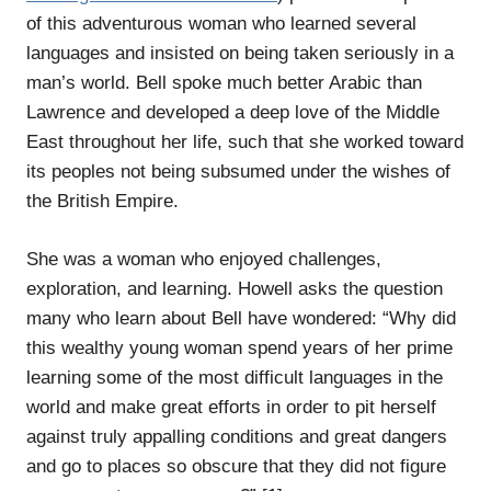
of this adventurous woman who learned several
languages and insisted on being taken seriously in a
man’s world. Bell spoke much better Arabic than
Lawrence and developed a deep love of the Middle
East throughout her life, such that she worked toward
its peoples not being subsumed under the wishes of
the British Empire.
She was a woman who enjoyed challenges,
exploration, and learning. Howell asks the question
many who learn about Bell have wondered: “Why did
this wealthy young woman spend years of her prime
learning some of the most difficult languages in the
world and make great efforts in order to pit herself
against truly appalling conditions and great dangers
and go to places so obscure that they did not figure