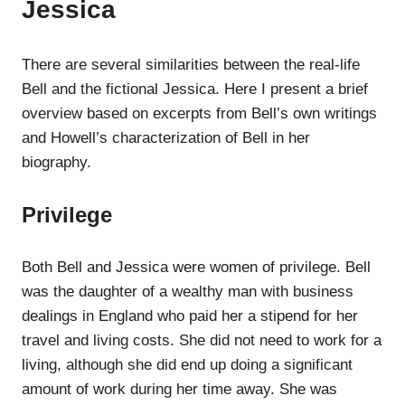
Jessica
There are several similarities between the real-life
Bell and the fictional Jessica. Here I present a brief
overview based on excerpts from Bell’s own writings
and Howell’s characterization of Bell in her
biography.
Privilege
Both Bell and Jessica were women of privilege. Bell
was the daughter of a wealthy man with business
dealings in England who paid her a stipend for her
travel and living costs. She did not need to work for a
living, although she did end up doing a significant
amount of work during her time away. She was