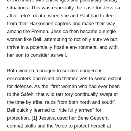
situations. This was especially the case for Jessica
after Leto’s death, when she and Paul had to flee
from their Harkonnen captors and make their way
among the Fremen. Jessica then became a single
woman like Bell, attempting to not only survive but
thrive in a potentially hostile environment, and with
her son to consider as well.
Both women managed to survive dangerous
encounters and relied on themselves to some extent
for defense. As the “first woman who had ever been
to the Safeh, that wild territory continually swept at
the time by tribal raids from both north and south”,
Bell quickly learned to “ride fully armed” for
protection. [1] Jessica used her Bene Gesserit
combat skills and the Voice to protect herself at