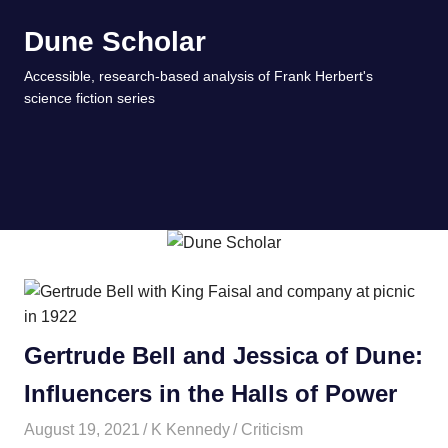
Skip
Dune Scholar
to
content
Accessible, research-based analysis of Frank Herbert's
science fiction series
MENU
Gertrude Bell and Jessica of Dune:
Influencers in the Halls of Power
August 19, 2021
K Kennedy
Criticism