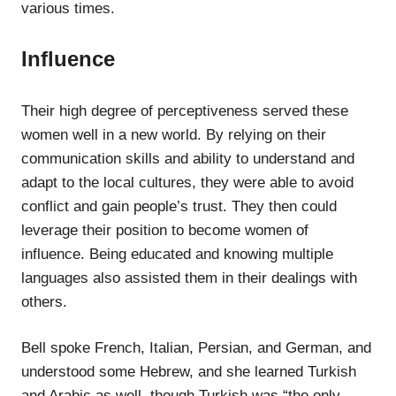
various times.
Influence
Their high degree of perceptiveness served these
women well in a new world. By relying on their
communication skills and ability to understand and
adapt to the local cultures, they were able to avoid
conflict and gain people’s trust. They then could
leverage their position to become women of
influence. Being educated and knowing multiple
languages also assisted them in their dealings with
others.
Bell spoke French, Italian, Persian, and German, and
understood some Hebrew, and she learned Turkish
and Arabic as well, though Turkish was “the only