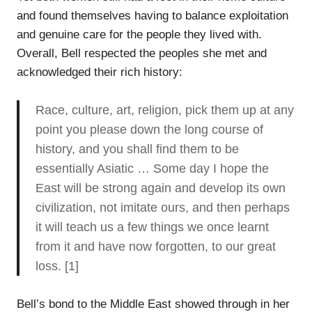
and found themselves having to balance exploitation
and genuine care for the people they lived with.
Overall, Bell respected the peoples she met and
acknowledged their rich history:
Race, culture, art, religion, pick them up at any
point you please down the long course of
history, and you shall find them to be
essentially Asiatic … Some day I hope the
East will be strong again and develop its own
civilization, not imitate ours, and then perhaps
it will teach us a few things we once learnt
from it and have now forgotten, to our great
loss. [1]
Bell’s bond to the Middle East showed through in her