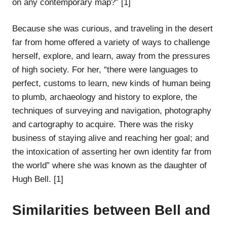
on any contemporary map?” [1]
Because she was curious, and traveling in the desert
far from home offered a variety of ways to challenge
herself, explore, and learn, away from the pressures
of high society. For her, “there were languages to
perfect, customs to learn, new kinds of human being
to plumb, archaeology and history to explore, the
techniques of surveying and navigation, photography
and cartography to acquire. There was the risky
business of staying alive and reaching her goal; and
the intoxication of asserting her own identity far from
the world” where she was known as the daughter of
Hugh Bell. [1]
Similarities between Bell and