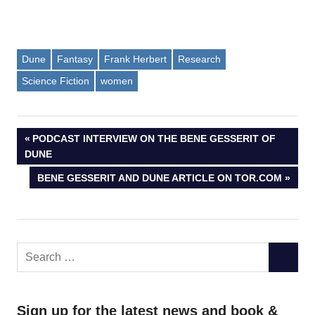
Dune
Fantasy
Frank Herbert
Research
Science Fiction
women
Post
PREVIOUS
PODCAST INTERVIEW ON THE BENE GESSERIT OF
POST:
DUNE
navigation
NEXT
BENE GESSERIT AND DUNE ARTICLE ON TOR.COM
POST:
Search
SEARC
for:
Sign up for the latest news and book &