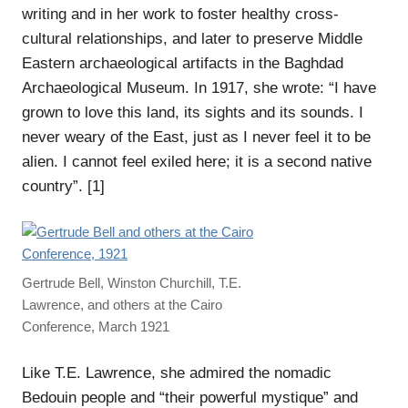
writing and in her work to foster healthy cross-
cultural relationships, and later to preserve Middle
Eastern archaeological artifacts in the Baghdad
Archaeological Museum. In 1917, she wrote: “I have
grown to love this land, its sights and its sounds. I
never weary of the East, just as I never feel it to be
alien. I cannot feel exiled here; it is a second native
country”. [1]
Gertrude Bell, Winston Churchill, T.E.
Lawrence, and others at the Cairo
Conference, March 1921
Like T.E. Lawrence, she admired the nomadic
Bedouin people and “their powerful mystique” and