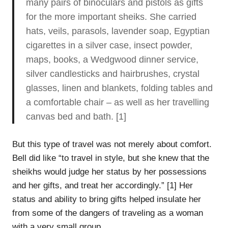
many pairs of binoculars and pistols as gifts
for the more important sheiks. She carried
hats, veils, parasols, lavender soap, Egyptian
cigarettes in a silver case, insect powder,
maps, books, a Wedgwood dinner service,
silver candlesticks and hairbrushes, crystal
glasses, linen and blankets, folding tables and
a comfortable chair – as well as her travelling
canvas bed and bath. [1]
But this type of travel was not merely about comfort.
Bell did like “to travel in style, but she knew that the
sheikhs would judge her status by her possessions
and her gifts, and treat her accordingly.” [1] Her
status and ability to bring gifts helped insulate her
from some of the dangers of traveling as a woman
with a very small group.