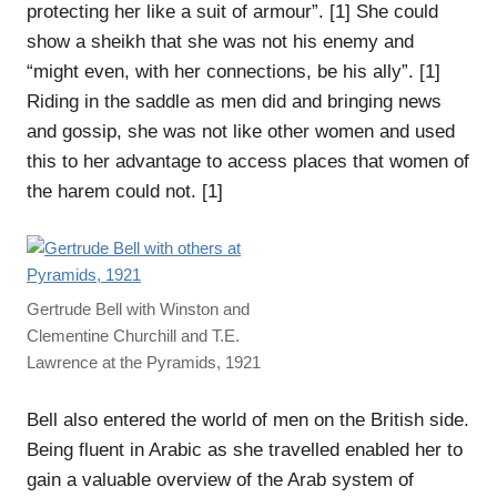
protecting her like a suit of armour”. [1] She could
show a sheikh that she was not his enemy and
“might even, with her connections, be his ally”. [1]
Riding in the saddle as men did and bringing news
and gossip, she was not like other women and used
this to her advantage to access places that women of
the harem could not. [1]
Gertrude Bell with Winston and
Clementine Churchill and T.E.
Lawrence at the Pyramids, 1921
Bell also entered the world of men on the British side.
Being fluent in Arabic as she travelled enabled her to
gain a valuable overview of the Arab system of