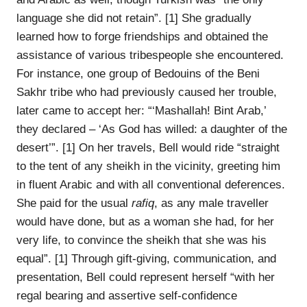
language she did not retain”. [1] She gradually
learned how to forge friendships and obtained the
assistance of various tribespeople she encountered.
For instance, one group of Bedouins of the Beni
Sakhr tribe who had previously caused her trouble,
later came to accept her: “‘Mashallah! Bint Arab,’
they declared – ‘As God has willed: a daughter of the
desert’”. [1] On her travels, Bell would ride “straight
to the tent of any sheikh in the vicinity, greeting him
in fluent Arabic and with all conventional deferences.
She paid for the usual
rafiq
, as any male traveller
would have done, but as a woman she had, for her
very life, to convince the sheikh that she was his
equal”. [1] Through gift-giving, communication, and
presentation, Bell could represent herself “with her
regal bearing and assertive self-confidence