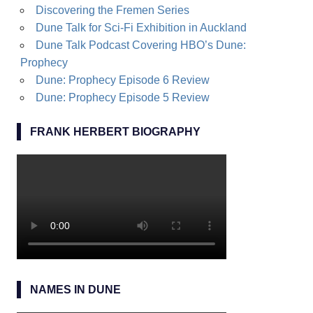
Discovering the Fremen Series
Dune Talk for Sci-Fi Exhibition in Auckland
Dune Talk Podcast Covering HBO’s Dune:
Prophecy
Dune: Prophecy Episode 6 Review
Dune: Prophecy Episode 5 Review
FRANK HERBERT BIOGRAPHY
NAMES IN DUNE