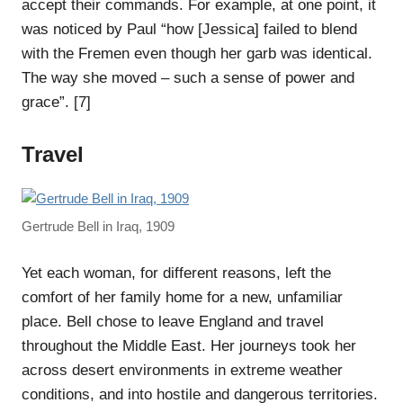
accept their commands. For example, at one point, it
was noticed by Paul “how [Jessica] failed to blend
with the Fremen even though her garb was identical.
The way she moved – such a sense of power and
grace”. [7]
Travel
Gertrude Bell in Iraq, 1909
Yet each woman, for different reasons, left the
comfort of her family home for a new, unfamiliar
place. Bell chose to leave England and travel
throughout the Middle East. Her journeys took her
across desert environments in extreme weather
conditions, and into hostile and dangerous territories.