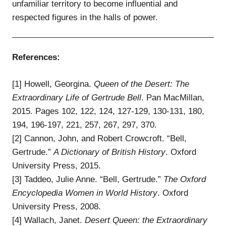
unfamiliar territory to become influential and
respected figures in the halls of power.
References:
[1] Howell, Georgina.
Queen of the Desert: The
Extraordinary Life of Gertrude Bell
. Pan MacMillan,
2015. Pages 102, 122, 124, 127-129, 130-131, 180,
194, 196-197, 221, 257, 267, 297, 370.
[2] Cannon, John, and Robert Crowcroft. “Bell,
Gertrude.”
A Dictionary of British History
. Oxford
University Press, 2015.
[3] Taddeo, Julie Anne. “Bell, Gertrude.”
The Oxford
Encyclopedia Women in World History
. Oxford
University Press, 2008.
[4] Wallach, Janet.
Desert Queen: the Extraordinary