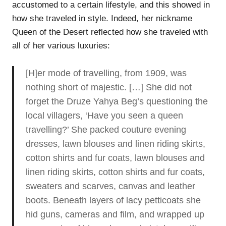
accustomed to a certain lifestyle, and this showed in
how she traveled in style. Indeed, her nickname
Queen of the Desert reflected how she traveled with
all of her various luxuries:
[H]er mode of travelling, from 1909, was
nothing short of majestic. […] She did not
forget the Druze Yahya Beg’s questioning the
local villagers, ‘Have you seen a queen
travelling?’ She packed couture evening
dresses, lawn blouses and linen riding skirts,
cotton shirts and fur coats, lawn blouses and
linen riding skirts, cotton shirts and fur coats,
sweaters and scarves, canvas and leather
boots. Beneath layers of lacy petticoats she
hid guns, cameras and film, and wrapped up