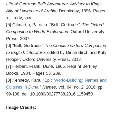
Life of Gertrude Bell: Adventurer, Adviser to Kings,
Ally of Lawrence of Arabia
. Doubleday, 1996. Pages
xiii, xxiv, xxv.
[5] Gilmartin, Patricia. “Bell, Gertrude.”
The Oxford
Companion to World Exploration
. Oxford University
Press, 2007.
[6] “Bell, Gertrude.”
The Concise Oxford Companion
to English Literature
, edited by Dinah Birch and Katy
Hooper, Oxford University Press, 2013.
[7] Herbert, Frank.
Dune
. 1965. Reprint Berkley
Books, 1984. Pages 53, 289.
[8] Kennedy, Kara. “
Epic World-Building: Names and
Cultures in
Dune
.”
Names
, vol. 64, no. 2, 2016, pp.
99-108. doi: 10.1080/00277738.2016.1159450
Image Credits: