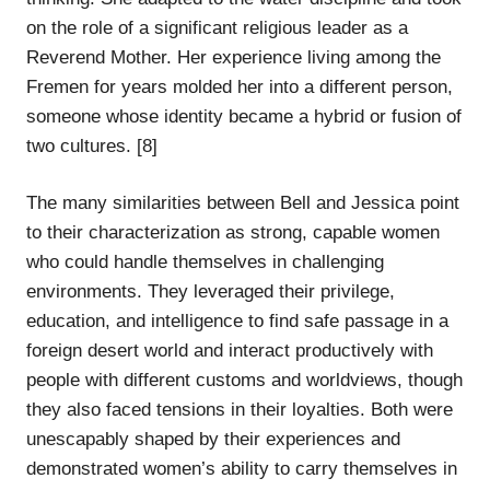
on the role of a significant religious leader as a
Reverend Mother. Her experience living among the
Fremen for years molded her into a different person,
someone whose identity became a hybrid or fusion of
two cultures. [8]
The many similarities between Bell and Jessica point
to their characterization as strong, capable women
who could handle themselves in challenging
environments. They leveraged their privilege,
education, and intelligence to find safe passage in a
foreign desert world and interact productively with
people with different customs and worldviews, though
they also faced tensions in their loyalties. Both were
unescapably shaped by their experiences and
demonstrated women’s ability to carry themselves in