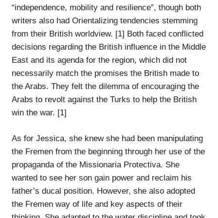
“independence, mobility and resilience”, though both
writers also had Orientalizing tendencies stemming
from their British worldview. [1] Both faced conflicted
decisions regarding the British influence in the Middle
East and its agenda for the region, which did not
necessarily match the promises the British made to
the Arabs. They felt the dilemma of encouraging the
Arabs to revolt against the Turks to help the British
win the war. [1]
As for Jessica, she knew she had been manipulating
the Fremen from the beginning through her use of the
propaganda of the Missionaria Protectiva. She
wanted to see her son gain power and reclaim his
father’s ducal position. However, she also adopted
the Fremen way of life and key aspects of their
thinking. She adapted to the water discipline and took