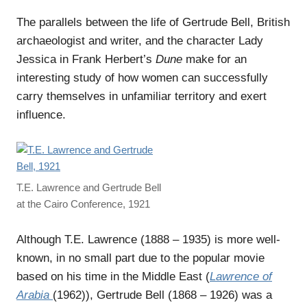
The parallels between the life of Gertrude Bell, British
archaeologist and writer, and the character Lady
Jessica in Frank Herbert’s
Dune
make for an
interesting study of how women can successfully
carry themselves in unfamiliar territory and exert
influence.
T.E. Lawrence and Gertrude Bell
at the Cairo Conference, 1921
Although T.E. Lawrence (1888 – 1935) is more well-
known, in no small part due to the popular movie
based on his time in the Middle East (
Lawrence of
Arabia
(1962)), Gertrude Bell (1868 – 1926) was a