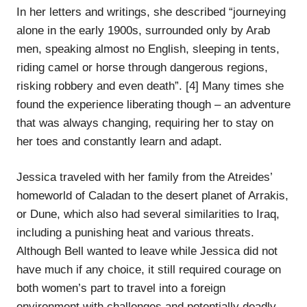
In her letters and writings, she described “journeying
alone in the early 1900s, surrounded only by Arab
men, speaking almost no English, sleeping in tents,
riding camel or horse through dangerous regions,
risking robbery and even death”. [4] Many times she
found the experience liberating though – an adventure
that was always changing, requiring her to stay on
her toes and constantly learn and adapt.
Jessica traveled with her family from the Atreides’
homeworld of Caladan to the desert planet of Arrakis,
or Dune, which also had several similarities to Iraq,
including a punishing heat and various threats.
Although Bell wanted to leave while Jessica did not
have much if any choice, it still required courage on
both women’s part to travel into a foreign
environment with challenges and potentially deadly