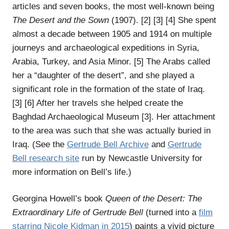
articles and seven books, the most well-known being
The Desert and the Sown
(1907). [2] [3] [4] She spent
almost a decade between 1905 and 1914 on multiple
journeys and archaeological expeditions in Syria,
Arabia, Turkey, and Asia Minor. [5] The Arabs called
her a “daughter of the desert”, and she played a
significant role in the formation of the state of Iraq.
[3] [6] After her travels she helped create the
Baghdad Archaeological Museum [3]. Her attachment
to the area was such that she was actually buried in
Iraq. (See the
Gertrude Bell Archive
and
Gertrude
Bell research site
run by Newcastle University for
more information on Bell’s life.)
Georgina Howell’s book
Queen of the Desert: The
Extraordinary Life of Gertrude Bell
(turned into a
film
starring Nicole Kidman in 2015
) paints a vivid picture