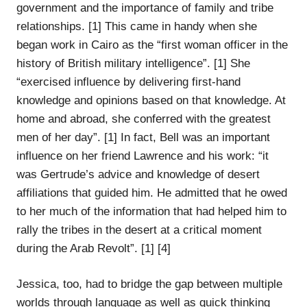
government and the importance of family and tribe
relationships. [1] This came in handy when she
began work in Cairo as the “first woman officer in the
history of British military intelligence”. [1] She
“exercised influence by delivering first-hand
knowledge and opinions based on that knowledge. At
home and abroad, she conferred with the greatest
men of her day”. [1] In fact, Bell was an important
influence on her friend Lawrence and his work: “it
was Gertrude’s advice and knowledge of desert
affiliations that guided him. He admitted that he owed
to her much of the information that had helped him to
rally the tribes in the desert at a critical moment
during the Arab Revolt”. [1] [4]
Jessica, too, had to bridge the gap between multiple
worlds through language as well as quick thinking