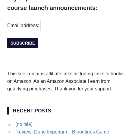
course launch announcements:
Email address:
This site contains affiliate links including links to books
on Amazon. As an Amazon Associate I earn from
qualifying purchases. Thank you for your support.
RECENT POSTS
(no title)
Review: Dune Imperium – Bloodlines Game