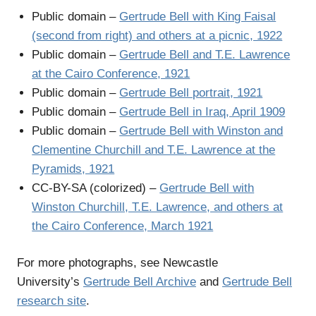
Public domain –
Gertrude Bell with King Faisal
(second from right) and others at a picnic, 1922
Public domain –
Gertrude Bell and T.E. Lawrence
at the Cairo Conference, 1921
Public domain –
Gertrude Bell portrait, 1921
Public domain –
Gertrude Bell in Iraq, April 1909
Public domain –
Gertrude Bell with Winston and
Clementine Churchill and T.E. Lawrence at the
Pyramids, 1921
CC-BY-SA (colorized) –
Gertrude Bell with
Winston Churchill, T.E. Lawrence, and others at
the Cairo Conference, March 1921
For more photographs, see Newcastle
University’s
Gertrude Bell Archive
and
Gertrude Bell
research site
.