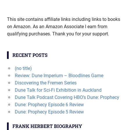
This site contains affiliate links including links to books
on Amazon. As an Amazon Associate I earn from
qualifying purchases. Thank you for your support.
RECENT POSTS
(no title)
Review: Dune Imperium – Bloodlines Game
Discovering the Fremen Series
Dune Talk for Sci-Fi Exhibition in Auckland
Dune Talk Podcast Covering HBO’s Dune: Prophecy
Dune: Prophecy Episode 6 Review
Dune: Prophecy Episode 5 Review
FRANK HERBERT BIOGRAPHY