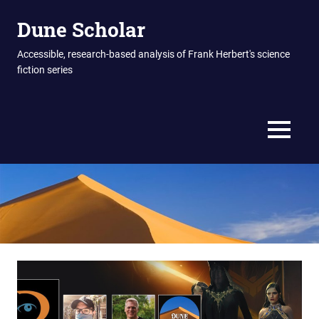
Skip
Dune Scholar
to
content
Accessible, research-based analysis of Frank Herbert's science
fiction series
MENU