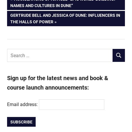
Post
POST:
NAMES AND CULTURES IN DUNE”
navigation
NEXT
GERTRUDE BELL AND JESSICA OF DUNE: INFLUENCERS IN
POST:
THE HALLS OF POWER
Search
SEARCH
for:
Sign up for the latest news and book &
course launch announcements:
Email address: