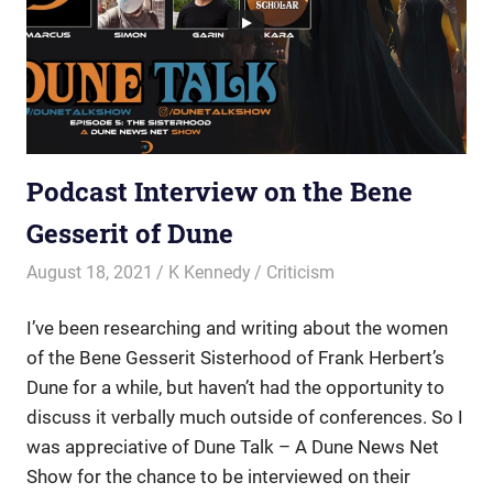
Podcast Interview on the Bene
Gesserit of Dune
August 18, 2021
K Kennedy
Criticism
I’ve been researching and writing about the women
of the Bene Gesserit Sisterhood of Frank Herbert’s
Dune for a while, but haven’t had the opportunity to
discuss it verbally much outside of conferences. So I
was appreciative of
Dune Talk – A Dune News Net
Show for the chance to be interviewed on their