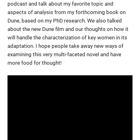
podcast and talk about my favorite topic and
aspects of analysis from my forthcoming book on
Dune, based on my PhD research. We also talked
about the new Dune film and our thoughts on how it
will
handle
the characterization of key women in
its
adaptation. I hope people take away new ways of
examining this very multi-faceted novel and have
more food for thought!