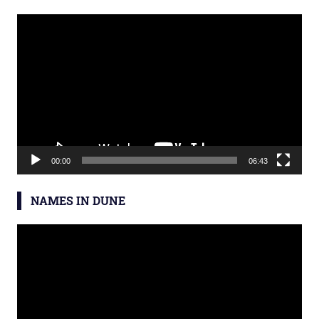
Video
Player
×
00:00
06:43
NAMES IN DUNE
Video
Sign up for the latest news and
Player
book & course launch
announcements: