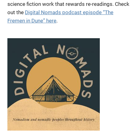
science fiction work that rewards re-readings. Check
out the
Digital Nomads podcast episode “The
Fremen in Dune” here
.