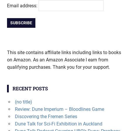
Email address:
This site contains affiliate links including links to books
on Amazon. As an Amazon Associate I earn from
qualifying purchases. Thank you for your support.
RECENT POSTS
(no title)
Review: Dune Imperium – Bloodlines Game
Discovering the Fremen Series
Dune Talk for Sci-Fi Exhibition in Auckland