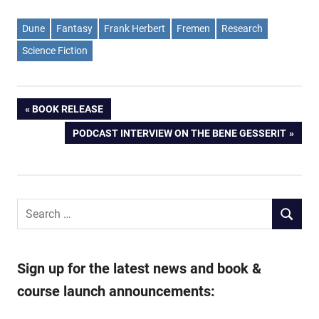
Dune
Fantasy
Frank Herbert
Fremen
Research
Science Fiction
Post
PREVIOUS
BOOK RELEASE
POST:
NEXT
PODCAST INTERVIEW ON THE BENE GESSERIT
navigation
POST:
Search
SEARCH
for:
Sign up for the latest news and book &
course launch announcements: