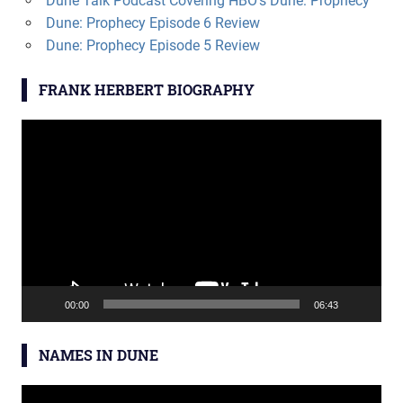
Dune Talk Podcast Covering HBO’s Dune: Prophecy
Dune: Prophecy Episode 6 Review
Dune: Prophecy Episode 5 Review
FRANK HERBERT BIOGRAPHY
Video
Player
00:00
06:43
NAMES IN DUNE
Video