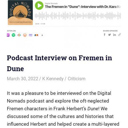
Podcast Interview on Fremen in
Dune
March 30, 2022
K Kennedy
Criticism
It was a pleasure to be interviewed on the Digital
Nomads podcast and explore
the oft-neglected
Fremen
characters in Frank Herbert’s
Dune
! We
discussed some of the cultures and histories that
influenced Herbert and helped create a multi-layered