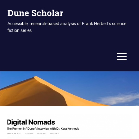
Skip
Dune Scholar
to
content
Accessible, research-based analysis of Frank Herbert's science
fiction series
MENU