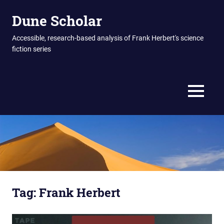
Skip
Dune Scholar
to
content
Accessible, research-based analysis of Frank Herbert's science
fiction series
MENU
Tag:
Frank Herbert