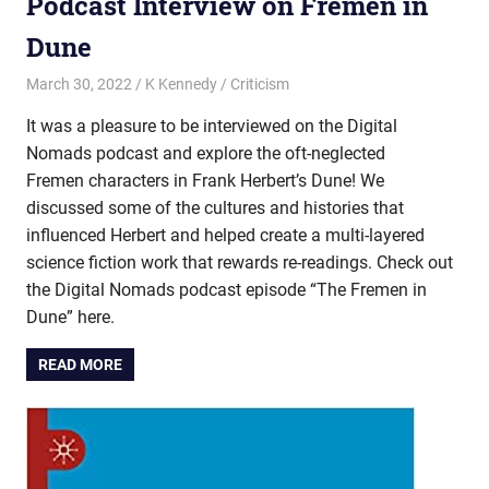
Podcast Interview on Fremen in
Dune
March 30, 2022
K Kennedy
Criticism
It was a pleasure to be interviewed on the Digital
Nomads podcast and explore the oft-neglected
Fremen characters in Frank Herbert’s Dune! We
discussed some of the cultures and histories that
influenced Herbert and helped create a multi-layered
science fiction work that rewards re-readings. Check out
the Digital Nomads podcast episode “The Fremen in
Dune” here.
READ MORE