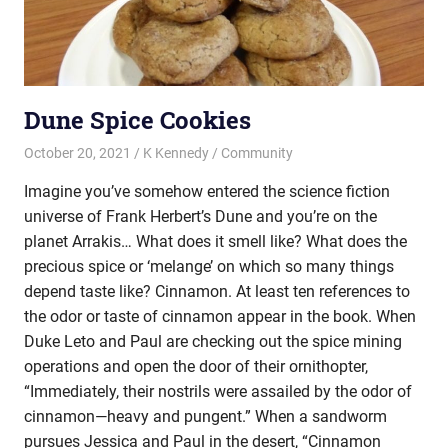
Dune Spice Cookies
October 20, 2021
K Kennedy
Community
Imagine you’ve somehow entered the science fiction
universe of Frank Herbert’s Dune and you’re on the
planet Arrakis… What does it smell like? What does the
precious spice or ‘melange’ on which so many things
depend taste like? Cinnamon. At least ten references to
the odor or taste of cinnamon appear in the book. When
Duke Leto and Paul are checking out the spice mining
operations and open the door of their ornithopter,
“Immediately, their nostrils were assailed by the odor of
cinnamon—heavy and pungent.” When a sandworm
pursues Jessica and Paul in the desert, “Cinnamon