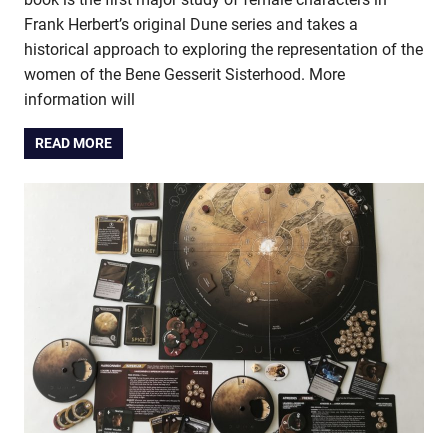
Frank Herbert’s original Dune series and takes a
historical approach to exploring the representation of the
women of the Bene Gesserit Sisterhood. More
information will
READ MORE