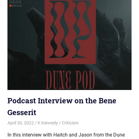
Podcast Interview on the Bene
Gesserit
April 30, 2022
K Kennedy
Criticism
In this interview with Haitch and Jason from the Dune