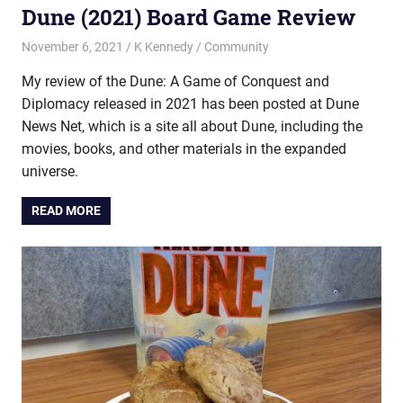
Dune (2021) Board Game Review
November 6, 2021
K Kennedy
Community
My review of the Dune: A Game of Conquest and
Diplomacy released in 2021 has been posted at Dune
News Net, which is a site all about Dune, including the
movies, books, and other materials in the expanded
universe.
READ MORE