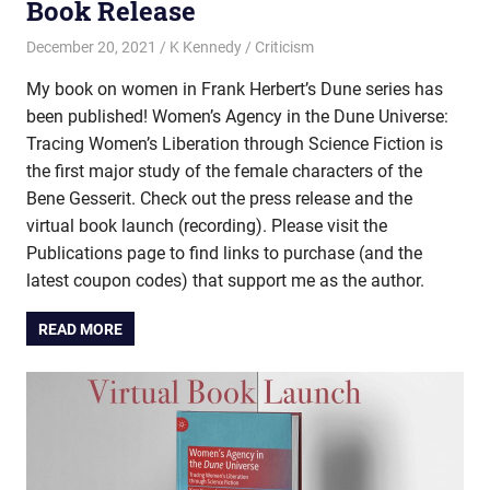
Book Release
December 20, 2021
K Kennedy
Criticism
My book on women in Frank Herbert’s Dune series has
been published! Women’s Agency in the Dune Universe:
Tracing Women’s Liberation through Science Fiction is
the first major study of the female characters of the
Bene Gesserit. Check out the press release and the
virtual book launch (recording). Please visit the
Publications page to find links to purchase (and the
latest coupon codes) that support me as the author.
READ MORE