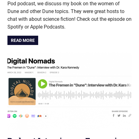
Pod podcast, we discuss my book on the women of
Dune and other Dune topics. They were great hosts to
chat with about science fiction! Check out the episode on
Spotify or Apple Podcasts.
READ MORE