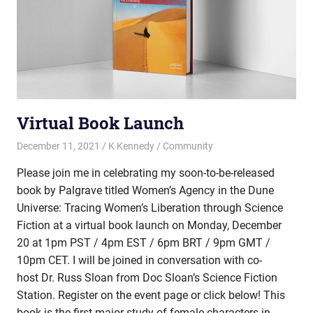
Virtual Book Launch
December 11, 2021
K Kennedy
Community
Please join me in celebrating my soon-to-be-released
book by Palgrave titled Women’s Agency in the Dune
Universe: Tracing Women’s Liberation through Science
Fiction at a virtual book launch on Monday, December
20 at 1pm PST / 4pm EST / 6pm BRT / 9pm GMT /
10pm CET. I will be joined in conversation with co-
host Dr. Russ Sloan from Doc Sloan’s Science Fiction
Station. Register on the event page or click below! This
book is the first major study of female characters in